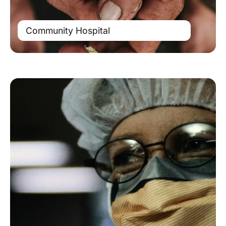
Community Hospital