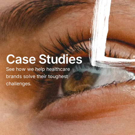
Case Studies
See how we help healthcare
brands solve their toughest
challenges.