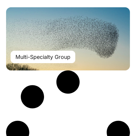
Multi-Specialty Group