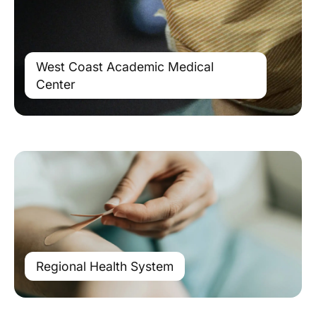
West Coast Academic Medical
Center
Regional Health System