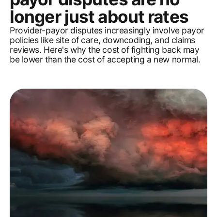
longer just about rates
Provider-payor disputes increasingly involve payor
policies like site of care, downcoding, and claims
reviews. Here's why the cost of fighting back may
be lower than the cost of accepting a new normal.