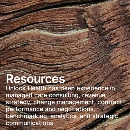
Resources
Unlock Health has deep experience in
managed care consulting, revenue
strategy, change management, contract
performance and negotiations,
benchmarking, analytics, and strategic
communications