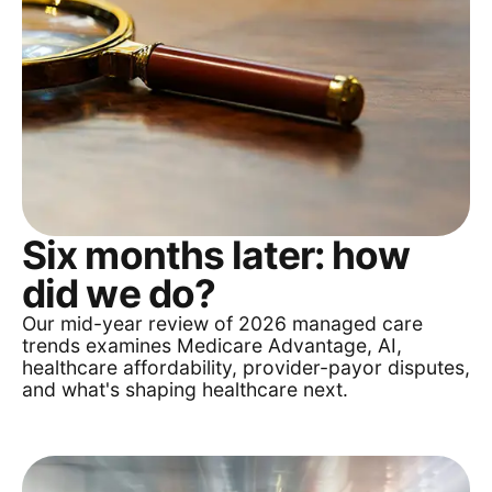
Six months later: how
did we do?
Our mid-year review of 2026 managed care
trends examines Medicare Advantage, AI,
healthcare affordability, provider-payor disputes,
and what's shaping healthcare next.