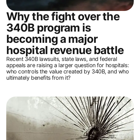
Why the fight over the
340B program is
becoming a major
hospital revenue battle
Recent 340B lawsuits, state laws, and federal
appeals are raising a larger question for hospitals:
who controls the value created by 340B, and who
ultimately benefits from it?