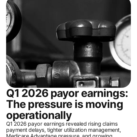
Q1 2026 payor earnings:
The pressure is moving
operationally
Q1 2026 payor earnings revealed rising claims
payment delays, tighter utilization management,
Medicare Advantage pressure, and growing