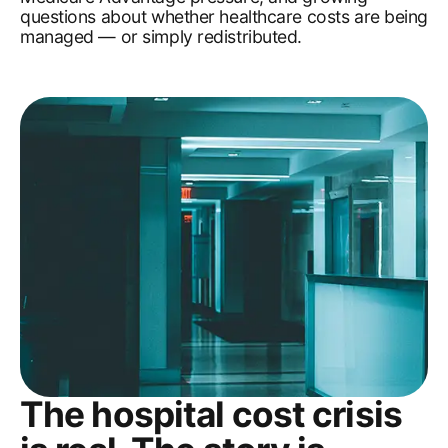
questions about whether healthcare costs are being
managed — or simply redistributed.
The hospital cost crisis