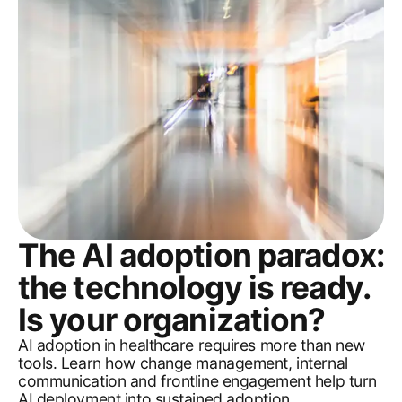
The AI adoption paradox:
the technology is ready.
Is your organization?
AI adoption in healthcare requires more than new
tools. Learn how change management, internal
communication and frontline engagement help turn
AI deployment into sustained adoption.