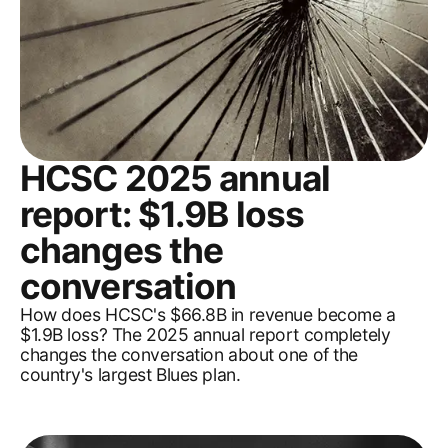
HCSC 2025 annual
report: $1.9B loss
changes the
conversation
How does HCSC's $66.8B in revenue become a
$1.9B loss? The 2025 annual report completely
changes the conversation about one of the
country's largest Blues plan.