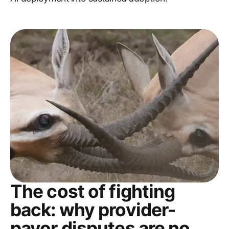
The cost of fighting
back: why provider-
payor disputes are no