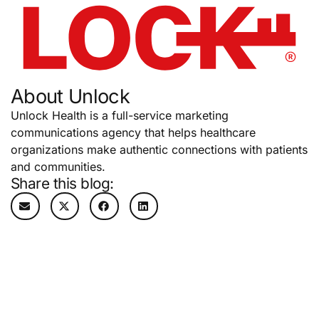
About Unlock
Unlock Health is a full-service marketing
communications agency that helps healthcare
organizations make authentic connections with patients
and communities.
Share this blog: