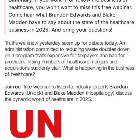
healthcare, you won’t want to miss this free webinar.
Come hear what Brandon Edwards and Blake
Madden have to say about the state of the healthcare
business in 2025. And bring your questions!
Truths we knew yesterday seem up for debate today. An
administration committed to reducing waste doubles down
on a program that’s expensive for taxpayers and bad for
providers. Rising numbers of healthcare mergers and
acquisitions suddenly stall. What is happening in the business
of healthcare?
Join our free webinar
to listen to industry experts
Brandon
Edwards
(Unlock) and
Blake Madden
(Hospitalogy) discuss
the dynamic world of healthcare in 2025.