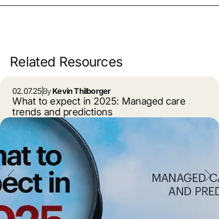
Related Resources
02.07.25
By
Kevin Thilborger
What to expect in 2025: Managed care
trends and predictions