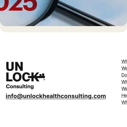
Wh
W
D
W
W
He
info@unlockhealthconsulting.com
W
Un
Ab
Us