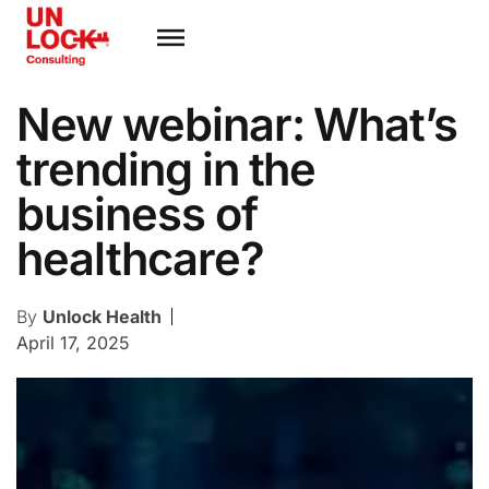
New webinar: What’s
trending in the
business of
healthcare?
By
Unlock Health
April 17, 2025