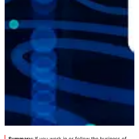
Summary:
If you work in or follow the business of