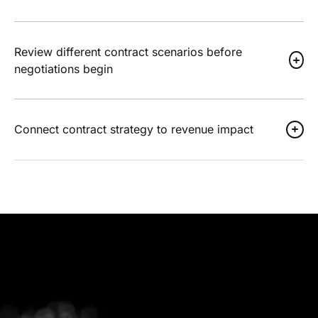
Review different contract scenarios before
negotiations begin
Connect contract strategy to revenue impact