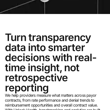
Turn transparency
data into smarter
decisions with real-
time insight, not
retrospective
reporting
We help providers measure what matters across payor
contracts, from rate performance and denial trends to
reimbursement opportunities and overall contract value.