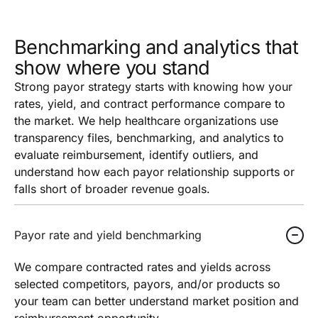
Benchmarking and analytics that
show where you stand
Strong payor strategy starts with knowing how your
rates, yield, and contract performance compare to
the market. We help healthcare organizations use
transparency files, benchmarking, and analytics to
evaluate reimbursement, identify outliers, and
understand how each payor relationship supports or
falls short of broader revenue goals.
Payor rate and yield benchmarking
We compare contracted rates and yields across
selected competitors, payors, and/or products so
your team can better understand market position and
reimbursement opportunity.