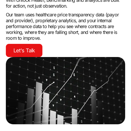
With Unlock Health, benchmarking and analytics are built
for action, not just observation.
Our team uses healthcare price transparency data (payor
and provider), proprietary analytics, and your internal
performance data to help you see where contracts are
working, where they are falling short, and where there is
room to improve.
Let's Talk