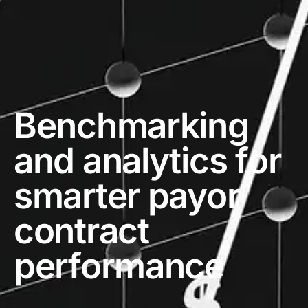
Benchmarking
and analytics for
smarter payor
contract
performance