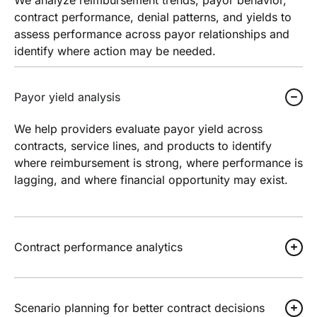
contract performance, denial patterns, and yields to
assess performance across payor relationships and
identify where action may be needed.
Payor yield analysis
We help providers evaluate payor yield across
contracts, service lines, and products to identify
where reimbursement is strong, where performance is
lagging, and where financial opportunity may exist.
Contract performance analytics
Scenario planning for better contract decisions