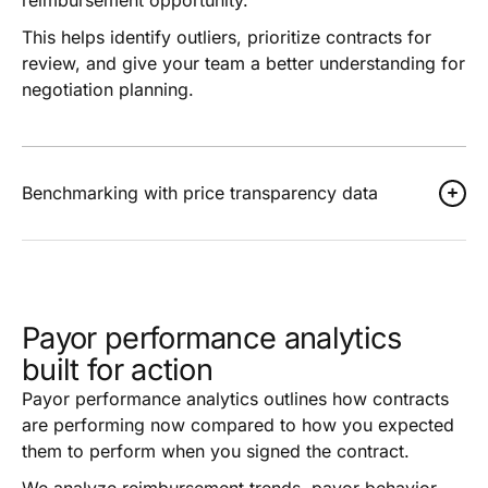
This helps identify outliers, prioritize contracts for
review, and give your team a better understanding for
negotiation planning.
Benchmarking with price transparency data
Payor performance analytics
built for action
Payor performance analytics outlines how contracts
are performing now compared to how you expected
them to perform when you signed the contract.
We analyze reimbursement trends, payor behavior,