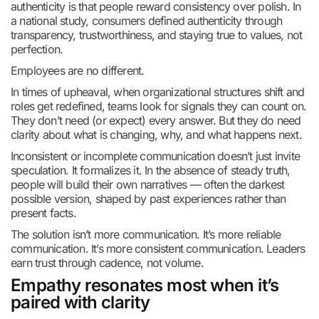
authenticity is that people reward consistency over polish. In
a national study, consumers defined authenticity through
transparency, trustworthiness, and staying true to values, not
perfection.
Employees are no different.
In times of upheaval, when organizational structures shift and
roles get redefined, teams look for signals they can count on.
They don’t need (or expect) every answer. But they do need
clarity about what is changing, why, and what happens next.
Inconsistent or incomplete communication doesn’t just invite
speculation. It formalizes it. In the absence of steady truth,
people will build their own narratives — often the darkest
possible version, shaped by past experiences rather than
present facts.
The solution isn’t more communication. It’s more reliable
communication. It’s more consistent communication. Leaders
earn trust through cadence, not volume.
Empathy resonates most when it’s
paired with clarity