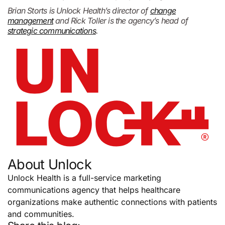
Brian Storts is Unlock Health’s director of
change
management
and Rick Toller is the agency’s head of
strategic communications
.
About Unlock
Unlock Health is a full-service marketing
communications agency that helps healthcare
organizations make authentic connections with patients
and communities.