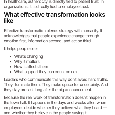
In healthcare, authenticity is directly tied to patient trust. In
organizations, it is directly tied to employee trust.
What effective transformation looks
like
Effective transformation blends strategy with humanity. It
acknowledges that people experience change through
emotion first, information second, and action third.
It helps people see:
What’s changing
Why it matters
How it affects them
What support they can count on next
Leaders who communicate this way don’t avoid hard truths.
They illuminate them. They make space for uncertainty. And
they stay present long after the big announcement.
Because the real work of transformation doesn’t happen in
the town hall. It happens in the days and weeks after, when
employees decide whether they believe what they heard —
and whether they believe in the people saying it.