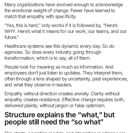
Many organizations have evolved enough to acknowledge
the emotional weight of change. Fewer have learned to
match that empathy with specificity.
“Yes, this is hard,” only works if it is followed by, “Here’s
WHY. Here’s what it means for our work, our teams, and our
future.”
Healthcare systems see this dynamic every day. So do
agencies. So does every industry going through
transformation, which is to say, all of them.
People look for meaning as much as information. And
employees don’t just listen to updates. They interpret them,
often through a lens shaped by uncertainty, past experiences,
and what they observe in leaders.
Empathy without direction creates anxiety. Clarity without
empathy creates resistance. Effective change requires both,
delivered plainly, without jargon or false optimism.
Structure explains the “what,” but
people still need the “so what”