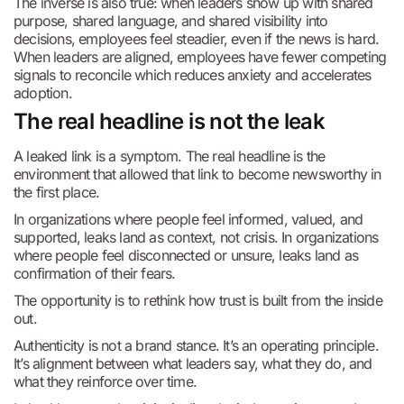
The inverse is also true: when leaders show up with shared
purpose, shared language, and shared visibility into
decisions, employees feel steadier, even if the news is hard.
When leaders are aligned, employees have fewer competing
signals to reconcile which reduces anxiety and accelerates
adoption.
The real headline is not the leak
A leaked link is a symptom. The real headline is the
environment that allowed that link to become newsworthy in
the first place.
In organizations where people feel informed, valued, and
supported, leaks land as context, not crisis. In organizations
where people feel disconnected or unsure, leaks land as
confirmation of their fears.
The opportunity is to rethink how trust is built from the inside
out.
Authenticity is not a brand stance. It’s an operating principle.
It’s alignment between what leaders say, what they do, and
what they reinforce over time.