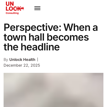
Perspective: When a
town hall becomes
the headline
By
Unlock Health
December 22, 2025