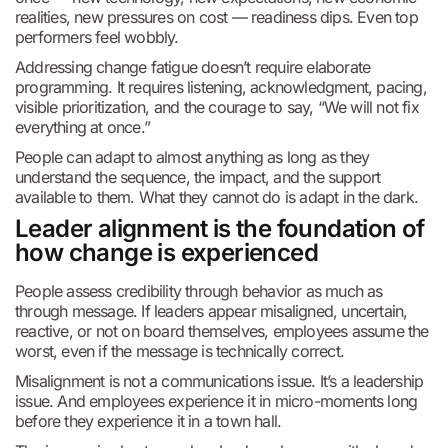
realities, new pressures on cost — readiness dips. Even top
performers feel wobbly.
Addressing change fatigue doesn’t require elaborate
programming. It requires listening, acknowledgment, pacing,
visible prioritization, and the courage to say, “We will not fix
everything at once.”
People can adapt to almost anything as long as they
understand the sequence, the impact, and the support
available to them. What they cannot do is adapt in the dark.
Leader alignment is the foundation of
how change is experienced
People assess credibility through behavior as much as
through message. If leaders appear misaligned, uncertain,
reactive, or not on board themselves, employees assume the
worst, even if the message is technically correct.
Misalignment is not a communications issue. It’s a leadership
issue. And employees experience it in micro-moments long
before they experience it in a town hall.