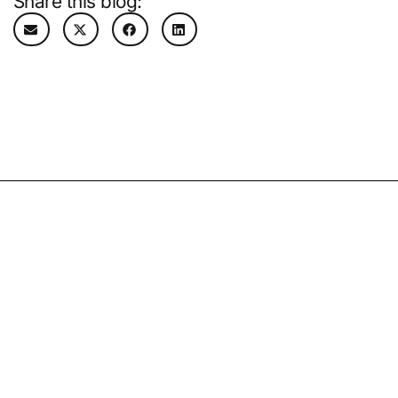
Share this blog:
Related Resources
02.07.25
By
Kevin Thilborger
What to expect in 2025: Managed care
trends and predictions