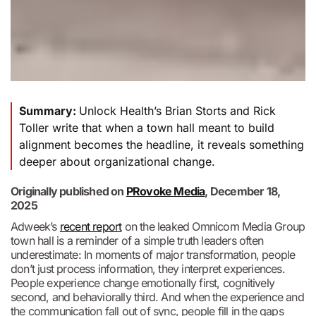
Summary:
Unlock Health’s Brian Storts and Rick
Toller write that when a town hall meant to build
alignment becomes the headline, it reveals something
deeper about organizational change.
Originally published on
PRovoke Media
, December 18,
2025
Adweek’s
recent report
on the leaked Omnicom Media Group
town hall is a reminder of a simple truth leaders often
underestimate: In moments of major transformation, people
don’t just process information, they interpret experiences.
People experience change emotionally first, cognitively
second, and behaviorally third. And when the experience and
the communication fall out of sync, people fill in the gaps