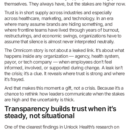
themselves. They always have, but the stakes are higher now.
Trust is in short supply across industries and especially
across healthcare, marketing, and technology. In an era
where many assume brands are hiding something, and
where frontline teams have lived through years of burnout,
restructurings, and economic swings, organizations have to
assume that silence is almost never interpreted neutrally.
The Omnicom story is not about a leaked link. It’s about what
happens inside any organization — agency, health system,
payor, or tech company — when employees don’t feel
informed, involved, or supported during change. A leak isn’t
the crisis; it’s a clue. It reveals where trust is strong and where
it’s frayed.
And that makes this moment a gift, not a crisis. Because it’s a
chance to rethink how leaders communicate when the stakes
are high and the uncertainty is thick.
Transparency builds trust when it’s
steady, not situational
One of the clearest findings in Unlock Health’s research on