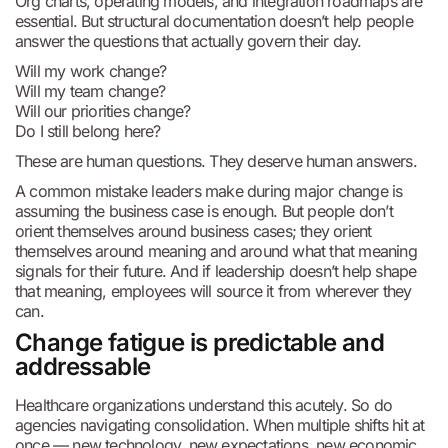
Org charts, operating models, and integration roadmaps are
essential. But structural documentation doesn’t help people
answer the questions that actually govern their day.
Will my work change?
Will my team change?
Will our priorities change?
Do I still belong here?
These are human questions. They deserve human answers.
A common mistake leaders make during major change is
assuming the business case is enough. But people don’t
orient themselves around business cases; they orient
themselves around meaning and around what that meaning
signals for their future. And if leadership doesn’t help shape
that meaning, employees will source it from wherever they
can.
Change fatigue is predictable and
addressable
Healthcare organizations understand this acutely. So do
agencies navigating consolidation. When multiple shifts hit at
once — new technology, new expectations, new economic