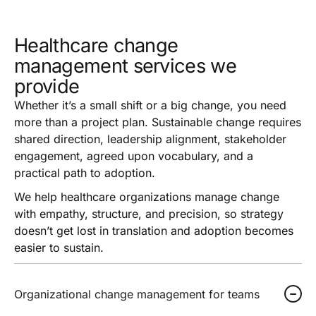
Healthcare change
management services we
provide
Whether it’s a small shift or a big change, you need
more than a project plan. Sustainable change requires
shared direction, leadership alignment, stakeholder
engagement, agreed upon vocabulary, and a
practical path to adoption.
We help healthcare organizations manage change
with empathy, structure, and precision, so strategy
doesn’t get lost in translation and adoption becomes
easier to sustain.
Organizational change management for teams