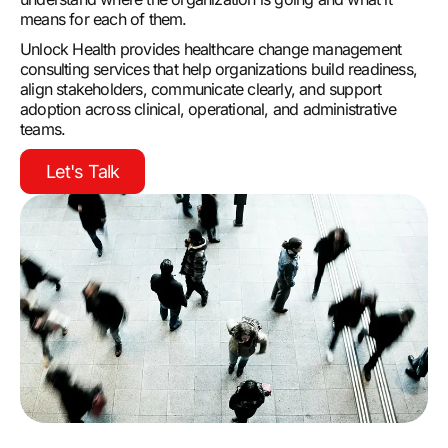
means for each of them.
Unlock Health provides healthcare change management
consulting services that help organizations build readiness,
align stakeholders, communicate clearly, and support
adoption across clinical, operational, and administrative
teams.
Let's Talk