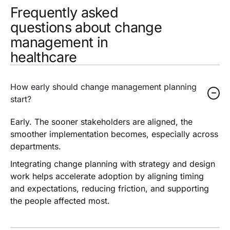
Frequently asked
questions about change
management in
healthcare
How early should change management planning
start?
Early. The sooner stakeholders are aligned, the
smoother implementation becomes, especially across
departments.
Integrating change planning with strategy and design
work helps accelerate adoption by aligning timing
and expectations, reducing friction, and supporting
the people affected most.