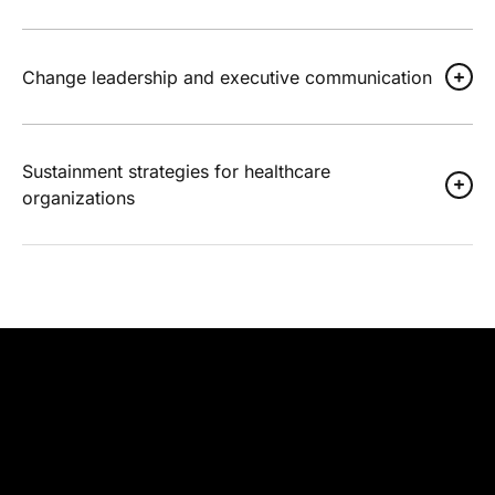
Change leadership and executive communication
Sustainment strategies for healthcare
organizations