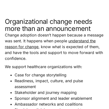
Organizational change needs
more than an announcement
Change adoption doesn’t happen because a message
was sent. It happens when people
understand the
reason for change
, know what is expected of them,
and have the tools and support to move forward with
confidence.
We support healthcare organizations with:
Case for change storytelling
Readiness, impact, culture, and pulse
assessment
Stakeholder and journey mapping
Sponsor alignment and leader enablement
Ambassador networks and coalitions