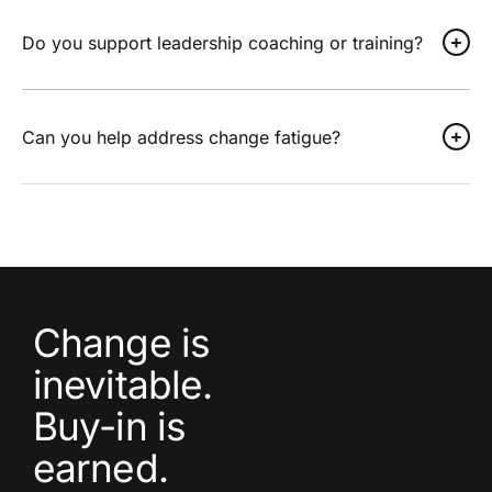
Do you support leadership coaching or training?
Can you help address change fatigue?
Change is
inevitable.
Buy-in is
earned.