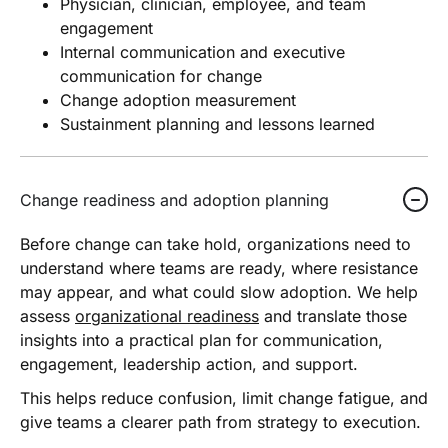
Physician, clinician, employee, and team
engagement
Internal communication and executive
communication for change
Change adoption measurement
Sustainment planning and lessons learned
Change readiness and adoption planning
Before change can take hold, organizations need to
understand where teams are ready, where resistance
may appear, and what could slow adoption. We help
assess
organizational readiness
and translate those
insights into a practical plan for communication,
engagement, leadership action, and support.
This helps reduce confusion, limit change fatigue, and
give teams a clearer path from strategy to execution.