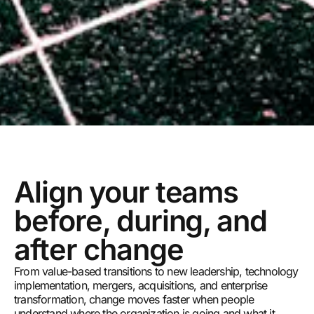
Align your teams
before, during, and
after change
From value-based transitions to new leadership, technology
implementation, mergers, acquisitions, and enterprise
transformation, change moves faster when people
understand where the organization is going and what it