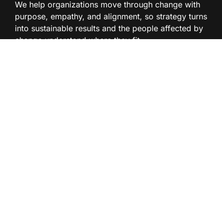
We help organizations move through change with
purpose, empathy, and alignment, so strategy turns
into sustainable results and the people affected by
change understand where they fit.
Read our articles on
change management
BLOG