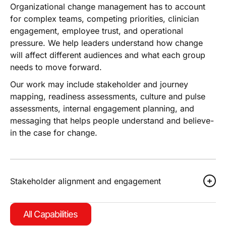
Organizational change management has to account
for complex teams, competing priorities, clinician
engagement, employee trust, and operational
pressure. We help leaders understand how change
will affect different audiences and what each group
needs to move forward.
Our work may include stakeholder and journey
mapping, readiness assessments, culture and pulse
assessments, internal engagement planning, and
messaging that helps people understand and believe-
in the case for change.
Stakeholder alignment and engagement
All Capabilities