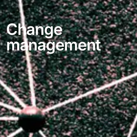
Change
management